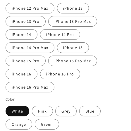
iPhone 12 Pro Max
iPhone 13
iPhone 13 Pro
iPhone 13 Pro Max
iPhone 14
iPhone 14 Pro
iPhone 14 Pro Max
iPhone 15
iPhone 15 Pro
iPhone 15 Pro Max
iPhone 16
iPhone 16 Pro
iPhone 16 Pro Max
Color
White
Pink
Grey
Blue
Orange
Green