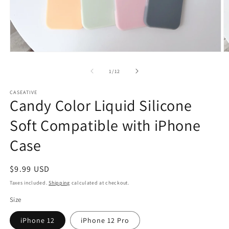
Open
O
media
m
1
2
of
1
/
12
in
in
modal
m
CASEATIVE
Candy Color Liquid Silicone
Soft Compatible with iPhone
Case
Regular
$9.99 USD
price
Taxes included.
Shipping
calculated at checkout.
Size
iPhone 12
iPhone 12 Pro