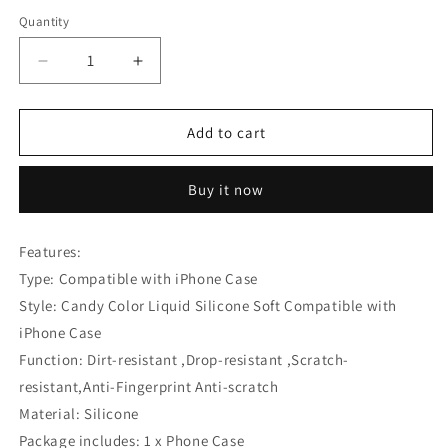
Quantity
Decrease
Increase
quantity
quantity
for
for
Candy
Candy
Add to cart
Color
Color
Liquid
Liquid
Buy it now
Silicone
Silicone
Soft
Soft
Compatible
Compatible
Features:
with
with
Type: Compatible with iPhone Case
iPhone
iPhone
Case
Case
Style: Candy Color Liquid Silicone Soft Compatible with
iPhone Case
Function: Dirt-resistant ,Drop-resistant ,Scratch-
resistant,Anti-Fingerprint Anti-scratch
Material: Silicone
Package includes: 1 x Phone Case