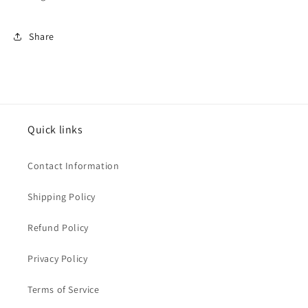
Share
Quick links
Contact Information
Shipping Policy
Refund Policy
Privacy Policy
Terms of Service