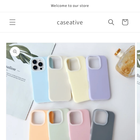
Skip to
Welcome to our store
content
caseative
Cart
Skip to
product
information