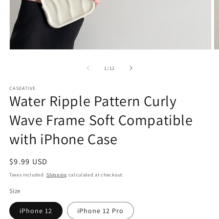
Open
O
media
m
1
2
of
1
/
12
in
in
modal
m
CASEATIVE
Water Ripple Pattern Curly
Wave Frame Soft Compatible
with iPhone Case
Regular
$9.99 USD
price
Taxes included.
Shipping
calculated at checkout.
Size
iPhone 12
iPhone 12 Pro