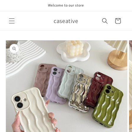
Skip to
Welcome to our store
content
caseative
Cart
Skip to
product
information