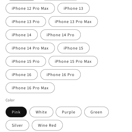
iPhone 12 Pro Max
iPhone 13
iPhone 13 Pro
iPhone 13 Pro Max
iPhone 14
iPhone 14 Pro
iPhone 14 Pro Max
iPhone 15
iPhone 15 Pro
iPhone 15 Pro Max
iPhone 16
iPhone 16 Pro
iPhone 16 Pro Max
Color
Pink
White
Purple
Green
Silver
Wine Red