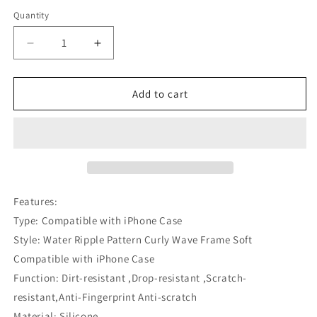
Quantity
Decrease
Increase
quantity
quantity
for
for
Water
Water
Add to cart
Ripple
Ripple
Pattern
Pattern
Curly
Curly
Wave
Wave
Frame
Frame
Soft
Soft
Compatible
Compatible
Features:
with
with
Type: Compatible with iPhone Case
iPhone
iPhone
Style: Water Ripple Pattern Curly Wave Frame Soft
Case
Case
Compatible with iPhone Case
Function: Dirt-resistant ,Drop-resistant ,Scratch-
resistant,Anti-Fingerprint Anti-scratch
Material: Silicone