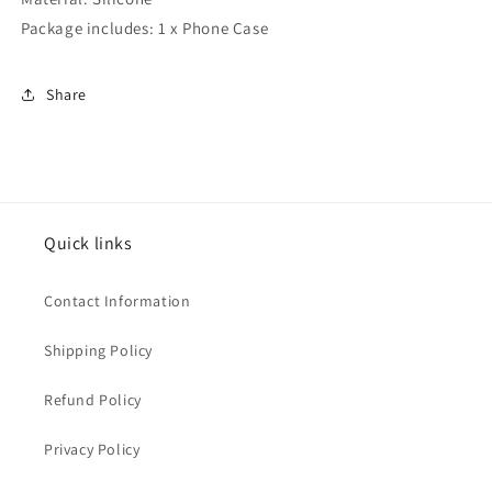
Package includes: 1 x Phone Case
Share
Quick links
Contact Information
Shipping Policy
Refund Policy
Privacy Policy