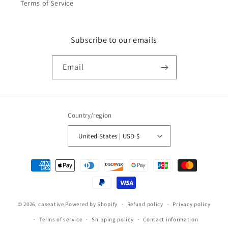
Terms of Service
Subscribe to our emails
Email
Country/region
United States | USD $
Payment
methods
© 2026,
caseative
Powered by Shopify
Refund policy
Privacy policy
Terms of service
Shipping policy
Contact information