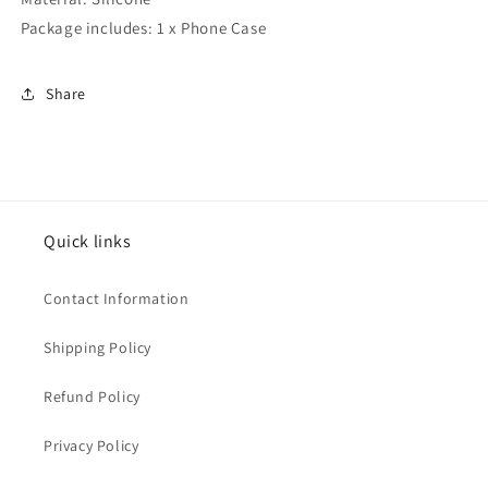
Package includes: 1 x Phone Case
Share
Quick links
Contact Information
Shipping Policy
Refund Policy
Privacy Policy