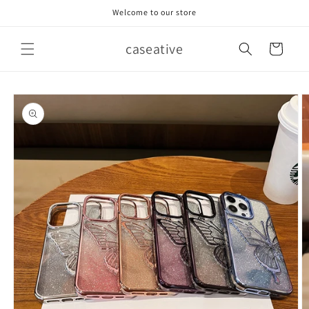
Skip to
Welcome to our store
content
caseative
Cart
Skip to
product
information