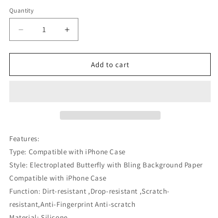
Quantity
Decrease
Increase
quantity
quantity
for
for
Electroplated
Electroplated
Add to cart
Butterfly
Butterfly
with
with
Bling
Bling
Background
Background
Paper
Paper
Compatible
Compatible
with
with
Features:
iPhone
iPhone
Type: Compatible with iPhone Case
Case
Case
Style: Electroplated Butterfly with Bling Background Paper
Compatible with iPhone Case
Function: Dirt-resistant ,Drop-resistant ,Scratch-
resistant,Anti-Fingerprint Anti-scratch
Material: Silicone