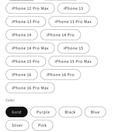
iPhone 12 Pro Max
iPhone 13
iPhone 13 Pro
iPhone 13 Pro Max
iPhone 14
iPhone 14 Pro
iPhone 14 Pro Max
iPhone 15
iPhone 15 Pro
iPhone 15 Pro Max
iPhone 16
iPhone 16 Pro
iPhone 16 Pro Max
Color
Gold
Purple
Black
Blue
Silver
Pink