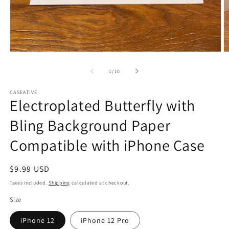
Open
O
media
m
1
2
of
1
/
10
in
in
modal
m
CASEATIVE
Electroplated Butterfly with
Bling Background Paper
Compatible with iPhone Case
Regular
$9.99 USD
price
Taxes included.
Shipping
calculated at checkout.
Size
iPhone 12
iPhone 12 Pro