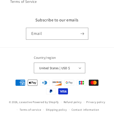
Terms of Service
Subscribe to our emails
Email
Country/region
United States | USD $
Payment
methods
© 2026,
caseative
Powered by Shopify
Refund policy
Privacy policy
Terms of service
Shipping policy
Contact information